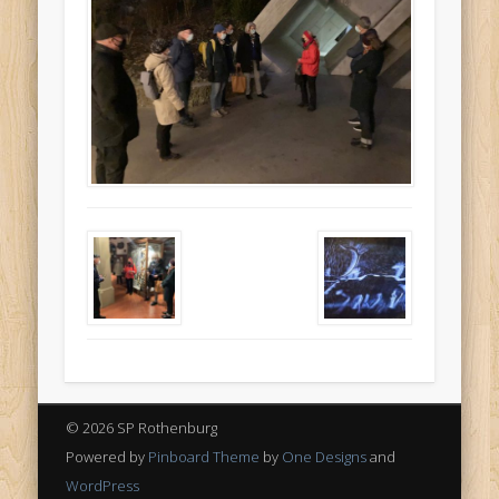
© 2026 SP Rothenburg
Powered by
Pinboard Theme
by
One Designs
and
WordPress