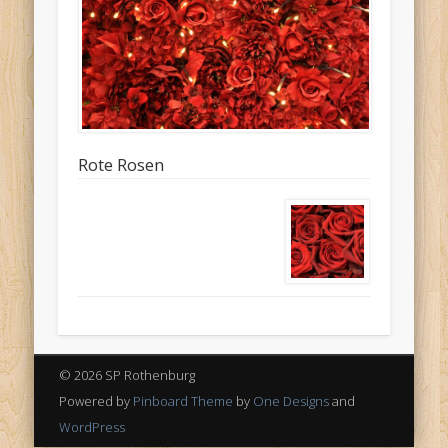
Rote Rosen
© 2026 SP Rothenburg
Powered by
Pinboard Theme
by
One Designs
and
WordPress