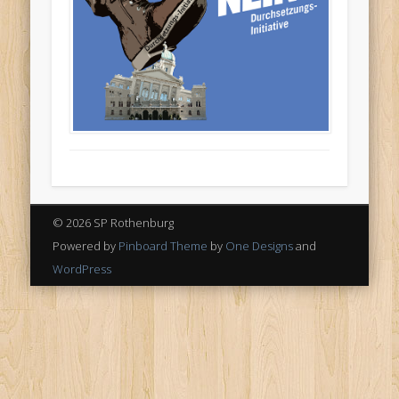
© 2026 SP Rothenburg
Powered by
Pinboard Theme
by
One Designs
and
WordPress