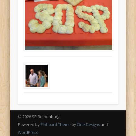
© 2026 SP Rothenburg
Powered by
Pinboard Theme
by
One Designs
and
WordPress