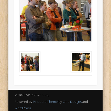
© 2026 SP Rothenburg
Powered by
Pinboard Theme
by
One Designs
and
WordPress